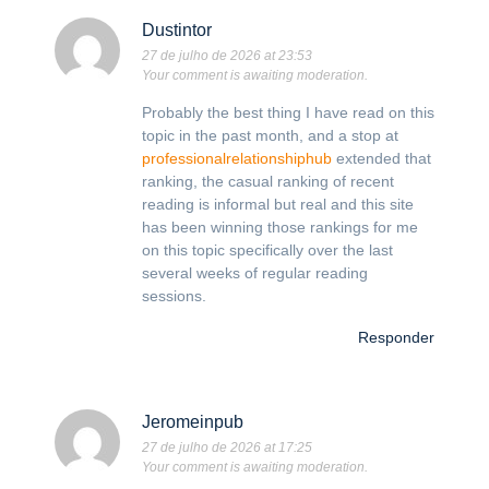
Dustintor
27 de julho de 2026 at 23:53
Your comment is awaiting moderation.
Probably the best thing I have read on this
topic in the past month, and a stop at
professionalrelationshiphub
extended that
ranking, the casual ranking of recent
reading is informal but real and this site
has been winning those rankings for me
on this topic specifically over the last
several weeks of regular reading
sessions.
Responder
Jeromeinpub
27 de julho de 2026 at 17:25
Your comment is awaiting moderation.