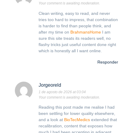
Your comment is awaiting moderation.
Clean writing, easy to read, and never
tries too hard to impress, that combination
is harder to find than people think, and
after my time on
BrahmansHome
I am
sure this site treats its readers well, no
flashy tricks just useful content done right
which is honestly all I want online.
Responder
Jorgeoreld
1 de agosto de 2026 at 03:04
Your comment is awaiting moderation.
Reading this post made me realise I had
been settling for lower quality elsewhere,
and a look at
BioTecMedics
extended that
recalibration, content that exposes how
much I had been accepting in adjacent