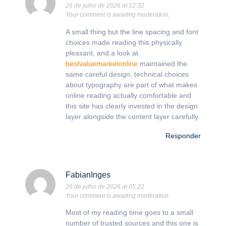
26 de julho de 2026 at 12:32
Your comment is awaiting moderation.
A small thing but the line spacing and font
choices made reading this physically
pleasant, and a look at
bestvaluemarketonline
maintained the
same careful design, technical choices
about typography are part of what makes
online reading actually comfortable and
this site has clearly invested in the design
layer alongside the content layer carefully.
Responder
FabianInges
26 de julho de 2026 at 05:22
Your comment is awaiting moderation.
Most of my reading time goes to a small
number of trusted sources and this one is