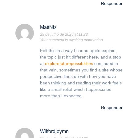
Responder
MattNiz
29 de julho de 2026 at 11:23
Your comment is awaiting moderation.
Felt this in a way I cannot quite explain,
the topic just hit different here, and a stop
at
explorefuturepossibilities
continued in
that vein, sometimes you find a site whose
perspective lines up with how you have
been thinking and reading their work feels
like a small relief which I appreciated
more than I expected.
Responder
Wilfordjoymn