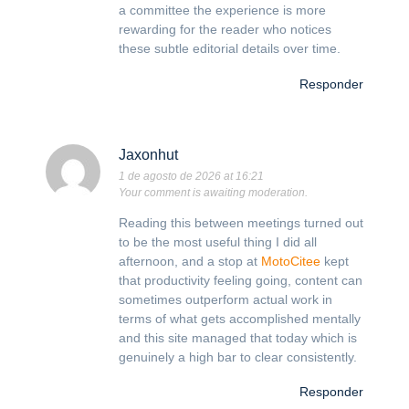
a committee the experience is more
rewarding for the reader who notices
these subtle editorial details over time.
Responder
Jaxonhut
1 de agosto de 2026 at 16:21
Your comment is awaiting moderation.
Reading this between meetings turned out
to be the most useful thing I did all
afternoon, and a stop at
MotoCitee
kept
that productivity feeling going, content can
sometimes outperform actual work in
terms of what gets accomplished mentally
and this site managed that today which is
genuinely a high bar to clear consistently.
Responder