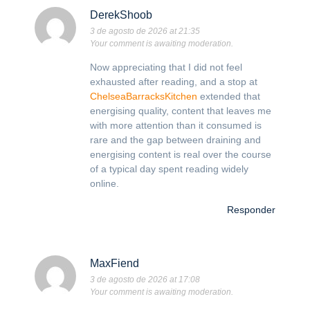
DerekShoob
3 de agosto de 2026 at 21:35
Your comment is awaiting moderation.
Now appreciating that I did not feel
exhausted after reading, and a stop at
ChelseaBarracksKitchen
extended that
energising quality, content that leaves me
with more attention than it consumed is
rare and the gap between draining and
energising content is real over the course
of a typical day spent reading widely
online.
Responder
MaxFiend
3 de agosto de 2026 at 17:08
Your comment is awaiting moderation.