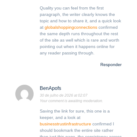
Quality you can feel from the first
paragraph, the writer clearly knows the
topic and how to share it, and a quick look
at
globalshoppingconnections
confirmed
the same depth runs throughout the rest
of the site as well which is rare and worth
pointing out when it happens online for
any reader passing through.
Responder
BenApofs
30 de julho de 2026 at 02:07
Your comment is awaiting moderation.
Saving the link for sure, this one is a
keeper, and a look at
businesstrustinfrastructure
confirmed I
should bookmark the entire site rather
than just this page, the consistency across