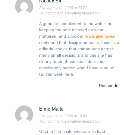
NicolasSic
2 de agosto de 2026 at 23:21
Your comment is awaiting moderation.
A genuine compliment to the writer for
keeping the post focused on what
mattered, and a look at
mandalynnswim
continued that disciplined focus, focus is a
editorial choice that compounds across
many small decisions and this site has
clearly made those small decisions
consistently across what I have read so
far this week here.
Responder
ElmerMaite
2 de agosto de 2026 at 18:58
Your comment is awaiting moderation.
Glad to find a site whose links lead