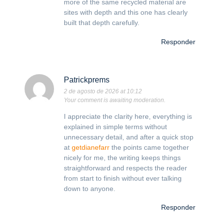
more of the same recycled material are
sites with depth and this one has clearly
built that depth carefully.
Responder
Patrickprems
2 de agosto de 2026 at 10:12
Your comment is awaiting moderation.
I appreciate the clarity here, everything is
explained in simple terms without
unnecessary detail, and after a quick stop
at
getdianefarr
the points came together
nicely for me, the writing keeps things
straightforward and respects the reader
from start to finish without ever talking
down to anyone.
Responder