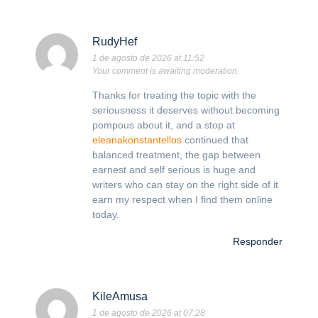
RudyHef
1 de agosto de 2026 at 11:52
Your comment is awaiting moderation.
Thanks for treating the topic with the
seriousness it deserves without becoming
pompous about it, and a stop at
eleanakonstantellos
continued that
balanced treatment, the gap between
earnest and self serious is huge and
writers who can stay on the right side of it
earn my respect when I find them online
today.
Responder
KileAmusa
1 de agosto de 2026 at 07:28