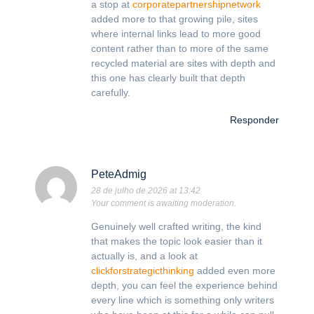
a stop at
corporatepartnershipnetwork
added more to that growing pile, sites
where internal links lead to more good
content rather than to more of the same
recycled material are sites with depth and
this one has clearly built that depth
carefully.
Responder
PeteAdmig
28 de julho de 2026 at 13:42
Your comment is awaiting moderation.
Genuinely well crafted writing, the kind
that makes the topic look easier than it
actually is, and a look at
clickforstrategicthinking
added even more
depth, you can feel the experience behind
every line which is something only writers