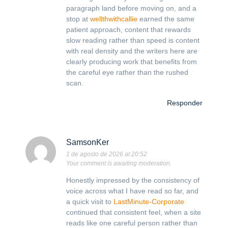
paragraph land before moving on, and a
stop at
wellthwithcallie
earned the same
patient approach, content that rewards
slow reading rather than speed is content
with real density and the writers here are
clearly producing work that benefits from
the careful eye rather than the rushed
scan.
Responder
SamsonKer
1 de agosto de 2026 at 20:52
Your comment is awaiting moderation.
Honestly impressed by the consistency of
voice across what I have read so far, and
a quick visit to
LastMinute-Corporate
continued that consistent feel, when a site
reads like one careful person rather than