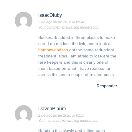
IsaacDiuby
2 de agosto de 2026 at 05:42
Your comment is awaiting moderation.
Bookmark added in three places to make
sure I do not lose the link, and a look at
bantonwoodson
got the same redundant
treatment, sites I am afraid to lose are the
rare keepers and this is clearly one of
them based on what I have read so far
across this and a couple of related posts.
Responder
DavonPlaum
2 de agosto de 2026 at 01:17
Your comment is awaiting moderation.
Reading this slowly and letting each