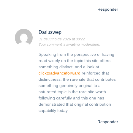
Responder
Dariuswep
31 de julho de 2026 at 00:22
Your comment is awaiting moderation.
Speaking from the perspective of having
read widely on the topic this site offers
something distinct, and a look at
clicktoadvanceforward
reinforced that
distinctness, the rare site that contributes
something genuinely original to a
saturated topic is the rare site worth
following carefully and this one has
demonstrated that original contribution
capability today.
Responder