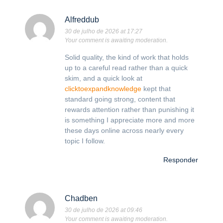
Alfreddub
30 de julho de 2026 at 17:27
Your comment is awaiting moderation.
Solid quality, the kind of work that holds
up to a careful read rather than a quick
skim, and a quick look at
clicktoexpandknowledge
kept that
standard going strong, content that
rewards attention rather than punishing it
is something I appreciate more and more
these days online across nearly every
topic I follow.
Responder
Chadben
30 de julho de 2026 at 09:46
Your comment is awaiting moderation.