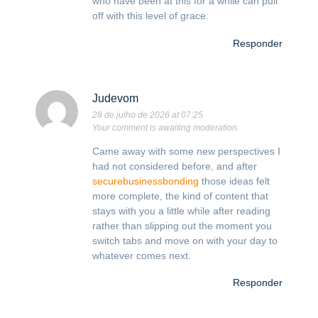
who have been at this for a while can pull
off with this level of grace.
Responder
Judevom
28 de julho de 2026 at 07:25
Your comment is awaiting moderation.
Came away with some new perspectives I
had not considered before, and after
securebusinessbonding
those ideas felt
more complete, the kind of content that
stays with you a little while after reading
rather than slipping out the moment you
switch tabs and move on with your day to
whatever comes next.
Responder