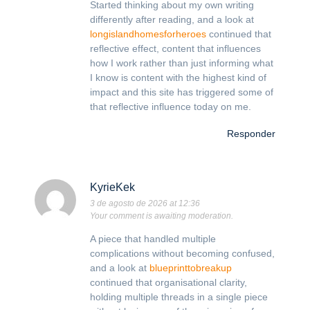
Started thinking about my own writing
differently after reading, and a look at
longislandhomesforheroes
continued that
reflective effect, content that influences
how I work rather than just informing what
I know is content with the highest kind of
impact and this site has triggered some of
that reflective influence today on me.
Responder
KyrieKek
3 de agosto de 2026 at 12:36
Your comment is awaiting moderation.
A piece that handled multiple
complications without becoming confused,
and a look at
blueprinttobreakup
continued that organisational clarity,
holding multiple threads in a single piece