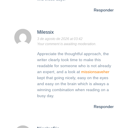
Responder
Milessix
3 de agosto de 2026 at 03:42
Your comment is awaiting moderation.
Appreciate the thoughtful approach, the
writer clearly took time to make this
readable for someone who is not already
an expert, and a look at
missionsaveher
kept that going nicely, easy on the eyes
and easy on the brain which is always a
winning combination when reading on a
busy day.
Responder