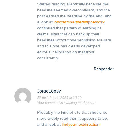
Started reading skeptically because the
headline seemed overconfident, and the
post earned the headline by the end, and
a look at
longtermpartnershipnetwork
continued that pattern of earning its
claims, sites that can back up their
headlines without overpromising are rare
and this one has clearly developed
editorial calibration on that front
consistently.
Responder
JorgeLoosy
27 de julho de 2026 at 10:10
Your comment is awaiting moderation.
Probably the kind of site that should be
more widely read than it appears to be,
and a look at
findyournextdirection