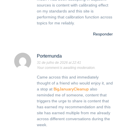
sources is content with calibrating effect
on my standards and this site is
performing that calibration function across
topics for me reliably.
Responder
Porternunda
31 de julho de 2026 at 22:41
Your comment is awaiting moderation.
Came across this and immediately
thought of a friend who would enjoy it, and
a stop at
BigJanuaryCleanup
also
reminded me of someone, content that
triggers the urge to share is content that
has earned my recommendation and this
site has earned multiple from me already
across different conversations during the
week.