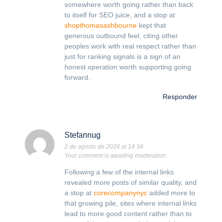
somewhere worth going rather than back
to itself for SEO juice, and a stop at
shopthomasashbourne
kept that
generous outbound feel, citing other
peoples work with real respect rather than
just for ranking signals is a sign of an
honest operation worth supporting going
forward.
Responder
Stefannug
2 de agosto de 2026 at 14:34
Your comment is awaiting moderation.
Following a few of the internal links
revealed more posts of similar quality, and
a stop at
corecompanynyc
added more to
that growing pile, sites where internal links
lead to more good content rather than to