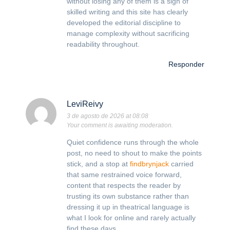
without losing any of them is a sign of
skilled writing and this site has clearly
developed the editorial discipline to
manage complexity without sacrificing
readability throughout.
Responder
LeviReivy
3 de agosto de 2026 at 08:08
Your comment is awaiting moderation.
Quiet confidence runs through the whole
post, no need to shout to make the points
stick, and a stop at
findbrynjack
carried
that same restrained voice forward,
content that respects the reader by
trusting its own substance rather than
dressing it up in theatrical language is
what I look for online and rarely actually
find these days.