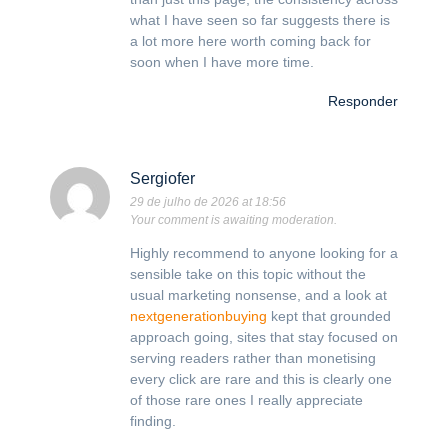
what I have seen so far suggests there is
a lot more here worth coming back for
soon when I have more time.
Responder
Sergiofer
29 de julho de 2026 at 18:56
Your comment is awaiting moderation.
Highly recommend to anyone looking for a
sensible take on this topic without the
usual marketing nonsense, and a look at
nextgenerationbuying
kept that grounded
approach going, sites that stay focused on
serving readers rather than monetising
every click are rare and this is clearly one
of those rare ones I really appreciate
finding.