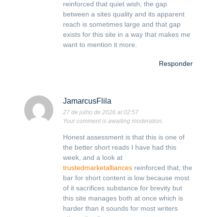
reinforced that quiet wish, the gap
between a sites quality and its apparent
reach is sometimes large and that gap
exists for this site in a way that makes me
want to mention it more.
Responder
JamarcusFlila
27 de julho de 2026 at 02:57
Your comment is awaiting moderation.
Honest assessment is that this is one of
the better short reads I have had this
week, and a look at
trustedmarketalliances
reinforced that, the
bar for short content is low because most
of it sacrifices substance for brevity but
this site manages both at once which is
harder than it sounds for most writers