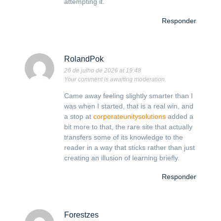
attempting it.
Responder
RolandPok
26 de julho de 2026 at 19:48
Your comment is awaiting moderation.
Came away feeling slightly smarter than I
was when I started, that is a real win, and
a stop at
corporateunitysolutions
added a
bit more to that, the rare site that actually
transfers some of its knowledge to the
reader in a way that sticks rather than just
creating an illusion of learning briefly.
Responder
Forestzes