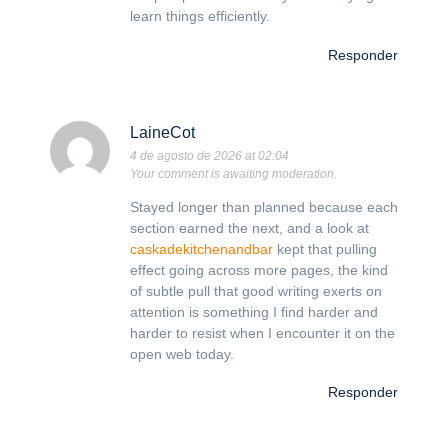
learn things efficiently.
Responder
LaineCot
4 de agosto de 2026 at 02:04
Your comment is awaiting moderation.
Stayed longer than planned because each
section earned the next, and a look at
caskadekitchenandbar
kept that pulling
effect going across more pages, the kind
of subtle pull that good writing exerts on
attention is something I find harder and
harder to resist when I encounter it on the
open web today.
Responder