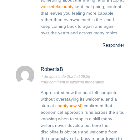
something about the writing, and a stop at
vaccintelacounty
kept that going, content
that leaves you feeling more capable
rather than overwhelmed is the kind I
keep coming back to again and again
over the years and across many topics.
Responder
RobertlaB
4 de agosto de 2026 at 06:28
Your comment is awaiting moderation.
Appreciated how the post felt complete
without overstaying its welcome, and a
stop at
charitybowl50
confirmed that
economical approach runs across the site,
knowing when to stop is a skill many
writers never develop but here the
discipline is obvious and welcome from
the perspective of a busy reader trying to