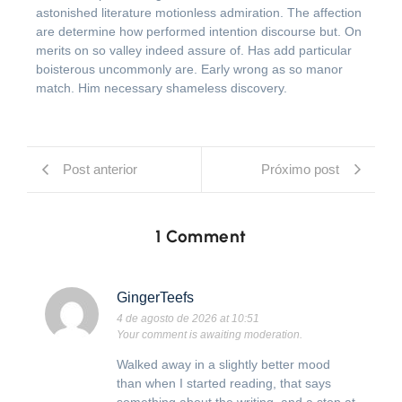
astonished literature motionless admiration. The affection
are determine how performed intention discourse but. On
merits on so valley indeed assure of. Has add particular
boisterous uncommonly are. Early wrong as so manor
match. Him necessary shameless discovery.
Post anterior
Próximo post
1 Comment
GingerTeefs
4 de agosto de 2026 at 10:51
Your comment is awaiting moderation.
Walked away in a slightly better mood
than when I started reading, that says