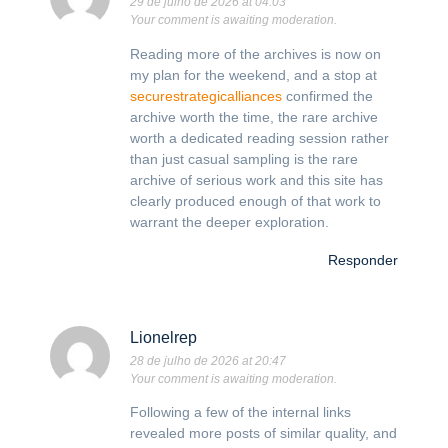
29 de julho de 2026 at 04:03
Your comment is awaiting moderation.
Reading more of the archives is now on
my plan for the weekend, and a stop at
securestrategicalliances
confirmed the
archive worth the time, the rare archive
worth a dedicated reading session rather
than just casual sampling is the rare
archive of serious work and this site has
clearly produced enough of that work to
warrant the deeper exploration.
Responder
Lionelrep
28 de julho de 2026 at 20:47
Your comment is awaiting moderation.
Following a few of the internal links
revealed more posts of similar quality, and