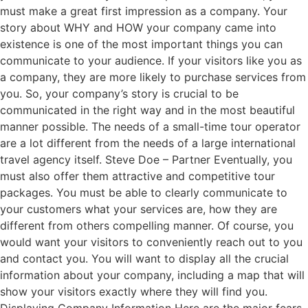
must make a great first impression as a company. Your
story about WHY and HOW your company came into
existence is one of the most important things you can
communicate to your audience. If your visitors like you as
a company, they are more likely to purchase services from
you. So, your company’s story is crucial to be
communicated in the right way and in the most beautiful
manner possible. The needs of a small-time tour operator
are a lot different from the needs of a large international
travel agency itself. Steve Doe – Partner Eventually, you
must also offer them attractive and competitive tour
packages. You must be able to clearly communicate to
your customers what your services are, how they are
different from others compelling manner. Of course, you
would want your visitors to conveniently reach out to you
and contact you. You will want to display all the crucial
information about your company, including a map that will
show your visitors exactly where they will find you.