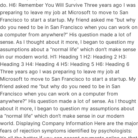
do. H6: Remember You Will Survive Three years ago I was
preparing to leave my job at Microsoft to move to San
Francisco to start a startup. My friend asked me “but why
do you need to be in San Francisco when you can work on
a computer from anywhere?” His question made a lot of
sense. As I thought about it more, I began to question my
assumptions about a “normal life” which don’t make sense
in our modern world. H1: Heading 1 H2: Heading 2 H3:
Heading 3 H4: Heading 4 H5: Heading 5 H6: Heading 6
Three years ago I was preparing to leave my job at
Microsoft to move to San Francisco to start a startup. My
friend asked me “but why do you need to be in San
Francisco when you can work on a computer from
anywhere?” His question made a lot of sense. As I thought
about it more, I began to question my assumptions about
a “normal life” which don’t make sense in our modern
world. Displaying Company Information Here are the major
fears of rejection symptoms identified by psychologists: