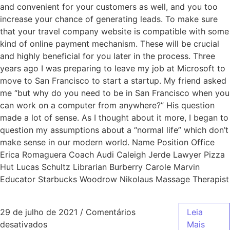
and convenient for your customers as well, and you too
increase your chance of generating leads. To make sure
that your travel company website is compatible with some
kind of online payment mechanism. These will be crucial
and highly beneficial for you later in the process. Three
years ago I was preparing to leave my job at Microsoft to
move to San Francisco to start a startup. My friend asked
me “but why do you need to be in San Francisco when you
can work on a computer from anywhere?” His question
made a lot of sense. As I thought about it more, I began to
question my assumptions about a “normal life” which don’t
make sense in our modern world. Name Position Office
Erica Romaguera Coach Audi Caleigh Jerde Lawyer Pizza
Hut Lucas Schultz Librarian Burberry Carole Marvin
Educator Starbucks Woodrow Nikolaus Massage Therapist
29 de julho de 2021
/
Comentários
Leia
desativados
Mais