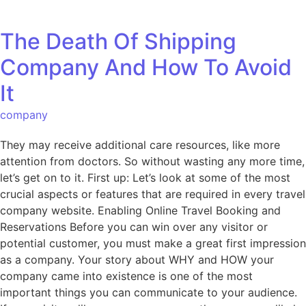
The Death Of Shipping
Company And How To Avoid
It
company
They may receive additional care resources, like more
attention from doctors. So without wasting any more time,
let’s get on to it. First up: Let’s look at some of the most
crucial aspects or features that are required in every travel
company website. Enabling Online Travel Booking and
Reservations Before you can win over any visitor or
potential customer, you must make a great first impression
as a company. Your story about WHY and HOW your
company came into existence is one of the most
important things you can communicate to your audience.