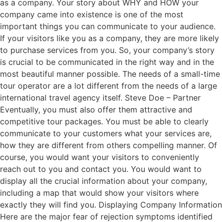
as a company. Your story about WHY and HOW your
company came into existence is one of the most
important things you can communicate to your audience.
If your visitors like you as a company, they are more likely
to purchase services from you. So, your company’s story
is crucial to be communicated in the right way and in the
most beautiful manner possible. The needs of a small-time
tour operator are a lot different from the needs of a large
international travel agency itself. Steve Doe – Partner
Eventually, you must also offer them attractive and
competitive tour packages. You must be able to clearly
communicate to your customers what your services are,
how they are different from others compelling manner. Of
course, you would want your visitors to conveniently
reach out to you and contact you. You would want to
display all the crucial information about your company,
including a map that would show your visitors where
exactly they will find you. Displaying Company Information
Here are the major fear of rejection symptoms identified