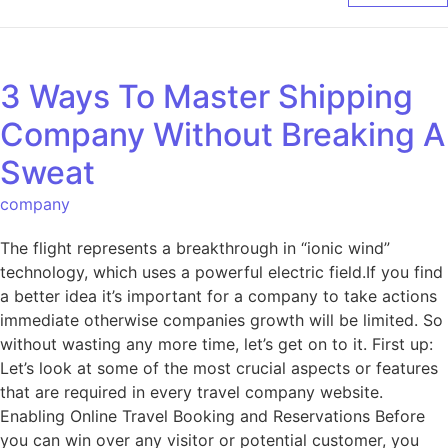
3 Ways To Master Shipping
Company Without Breaking A
Sweat
company
The flight represents a breakthrough in “ionic wind”
technology, which uses a powerful electric field.If you find
a better idea it’s important for a company to take actions
immediate otherwise companies growth will be limited. So
without wasting any more time, let’s get on to it. First up:
Let’s look at some of the most crucial aspects or features
that are required in every travel company website.
Enabling Online Travel Booking and Reservations Before
you can win over any visitor or potential customer, you