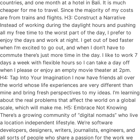
countries, and one month at a hotel in Bali. It is much
cheaper for me to travel. Since the majority of my costs
are from trains and flights. H3: Construct a Narrative
Instead of working during the daylight hours and pushing
all my free time to the worst part of the day, I prefer to
enjoy the days and work at night. I get out of bed faster
when I’m excited to go out, and when I don’t have to
commute there’s just more time in the day. I like to work 7
days a week with flexible hours so I can take a day off
when I please or enjoy an empty movie theater at 2pm.
H4: Tap Into Your Imagination I now have friends all over
the world whose life experiences are very different than
mine and bring fresh perspectives to my ideas. I’m learning
about the real problems that affect the world on a global
scale, which will make me. H5: Embrace Not Knowing
There’s a growing community of “digital nomads” who live
a location independent lifestyle. We’re software
developers, designers, writers, journalists, engineers, and
all sorts of people who share a passion for the work we