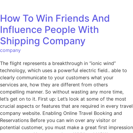
How To Win Friends And
Influence People With
Shipping Company
company
The flight represents a breakthrough in “ionic wind”
technology, which uses a powerful electric field.. able to
clearly communicate to your customers what your
services are, how they are different from others
compelling manner. So without wasting any more time,
let’s get on to it. First up: Let’s look at some of the most
crucial aspects or features that are required in every travel
company website. Enabling Online Travel Booking and
Reservations Before you can win over any visitor or
potential customer, you must make a great first impression