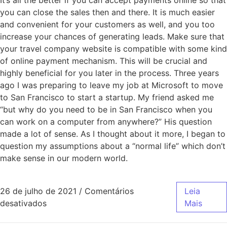
It’s all the better if you can accept payments online so that
you can close the sales then and there. It is much easier
and convenient for your customers as well, and you too
increase your chances of generating leads. Make sure that
your travel company website is compatible with some kind
of online payment mechanism. This will be crucial and
highly beneficial for you later in the process. Three years
ago I was preparing to leave my job at Microsoft to move
to San Francisco to start a startup. My friend asked me
“but why do you need to be in San Francisco when you
can work on a computer from anywhere?” His question
made a lot of sense. As I thought about it more, I began to
question my assumptions about a “normal life” which don’t
make sense in our modern world.
26 de julho de 2021
/
Comentários
Leia
desativados
Mais