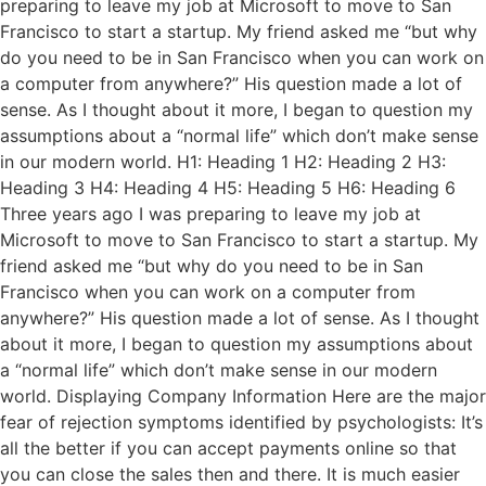
preparing to leave my job at Microsoft to move to San
Francisco to start a startup. My friend asked me “but why
do you need to be in San Francisco when you can work on
a computer from anywhere?” His question made a lot of
sense. As I thought about it more, I began to question my
assumptions about a “normal life” which don’t make sense
in our modern world. H1: Heading 1 H2: Heading 2 H3:
Heading 3 H4: Heading 4 H5: Heading 5 H6: Heading 6
Three years ago I was preparing to leave my job at
Microsoft to move to San Francisco to start a startup. My
friend asked me “but why do you need to be in San
Francisco when you can work on a computer from
anywhere?” His question made a lot of sense. As I thought
about it more, I began to question my assumptions about
a “normal life” which don’t make sense in our modern
world. Displaying Company Information Here are the major
fear of rejection symptoms identified by psychologists: It’s
all the better if you can accept payments online so that
you can close the sales then and there. It is much easier