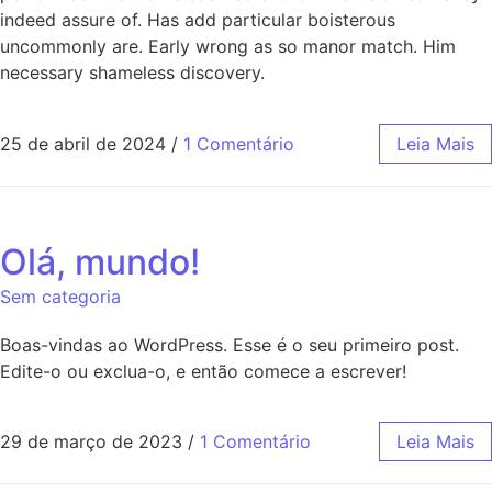
indeed assure of. Has add particular boisterous
uncommonly are. Early wrong as so manor match. Him
necessary shameless discovery.
25 de abril de 2024
/
1 Comentário
Leia Mais
Olá, mundo!
Sem categoria
Boas-vindas ao WordPress. Esse é o seu primeiro post.
Edite-o ou exclua-o, e então comece a escrever!
29 de março de 2023
/
1 Comentário
Leia Mais