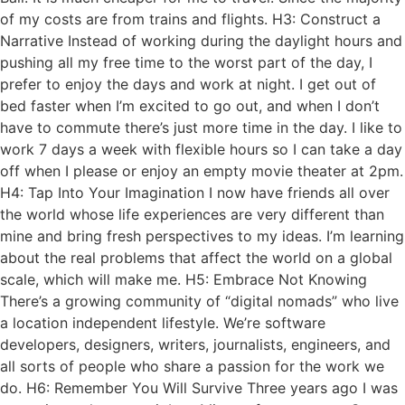
of my costs are from trains and flights. H3: Construct a
Narrative Instead of working during the daylight hours and
pushing all my free time to the worst part of the day, I
prefer to enjoy the days and work at night. I get out of
bed faster when I’m excited to go out, and when I don’t
have to commute there’s just more time in the day. I like to
work 7 days a week with flexible hours so I can take a day
off when I please or enjoy an empty movie theater at 2pm.
H4: Tap Into Your Imagination I now have friends all over
the world whose life experiences are very different than
mine and bring fresh perspectives to my ideas. I’m learning
about the real problems that affect the world on a global
scale, which will make me. H5: Embrace Not Knowing
There’s a growing community of “digital nomads” who live
a location independent lifestyle. We’re software
developers, designers, writers, journalists, engineers, and
all sorts of people who share a passion for the work we
do. H6: Remember You Will Survive Three years ago I was