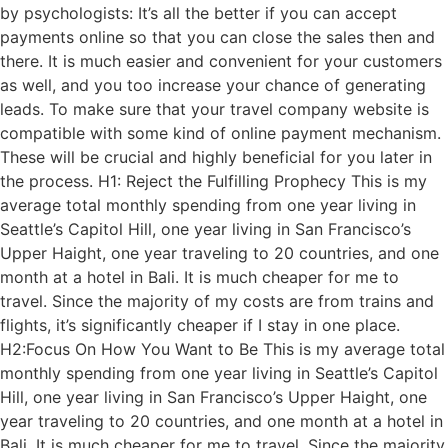
by psychologists: It’s all the better if you can accept
payments online so that you can close the sales then and
there. It is much easier and convenient for your customers
as well, and you too increase your chance of generating
leads. To make sure that your travel company website is
compatible with some kind of online payment mechanism.
These will be crucial and highly beneficial for you later in
the process. H1: Reject the Fulfilling Prophecy This is my
average total monthly spending from one year living in
Seattle’s Capitol Hill, one year living in San Francisco’s
Upper Haight, one year traveling to 20 countries, and one
month at a hotel in Bali. It is much cheaper for me to
travel. Since the majority of my costs are from trains and
flights, it’s significantly cheaper if I stay in one place.
H2:Focus On How You Want to Be This is my average total
monthly spending from one year living in Seattle’s Capitol
Hill, one year living in San Francisco’s Upper Haight, one
year traveling to 20 countries, and one month at a hotel in
Bali. It is much cheaper for me to travel. Since the majority