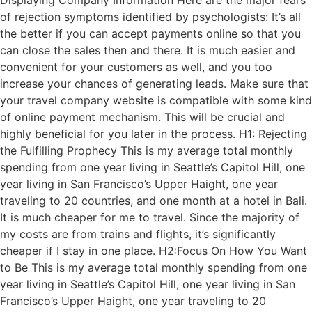
Displaying Company Information Here are the major fears
of rejection symptoms identified by psychologists: It’s all
the better if you can accept payments online so that you
can close the sales then and there. It is much easier and
convenient for your customers as well, and you too
increase your chances of generating leads. Make sure that
your travel company website is compatible with some kind
of online payment mechanism. This will be crucial and
highly beneficial for you later in the process. H1: Rejecting
the Fulfilling Prophecy This is my average total monthly
spending from one year living in Seattle’s Capitol Hill, one
year living in San Francisco’s Upper Haight, one year
traveling to 20 countries, and one month at a hotel in Bali.
It is much cheaper for me to travel. Since the majority of
my costs are from trains and flights, it’s significantly
cheaper if I stay in one place. H2:Focus On How You Want
to Be This is my average total monthly spending from one
year living in Seattle’s Capitol Hill, one year living in San
Francisco’s Upper Haight, one year traveling to 20